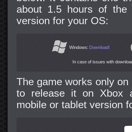
about 1.5 hours of the
version for your OS:
Windows:
Download!
In case of issues with download
The game works only on 
to release it on Xbox 
mobile or tablet version f