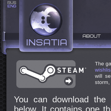
RUS
ENG
ABOUT
The ga
wishlis
will s
storm,
You can download the 
below. It contains one th