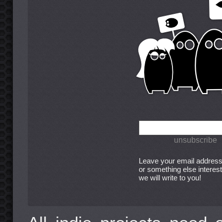
Leave your email address
or something else interest
we will write to you!