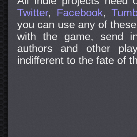
All indie projects need o
Twitter
,
Facebook
,
Tumb
you can use any of these
with the game, send in
authors and other pla
indifferent to the fate of t